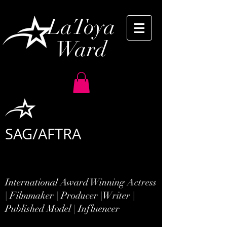
LaToya
Ward
SAG/AFTRA
International Award Winning Actress
| Filmmaker | Producer |
Writer |
Published Model | Influencer