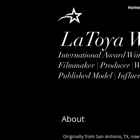
Home
LaToya 
International Award Winn
Filmmaker | Producer |
W
Published Model | Influe
About
Originally from San Antonio, TX, now