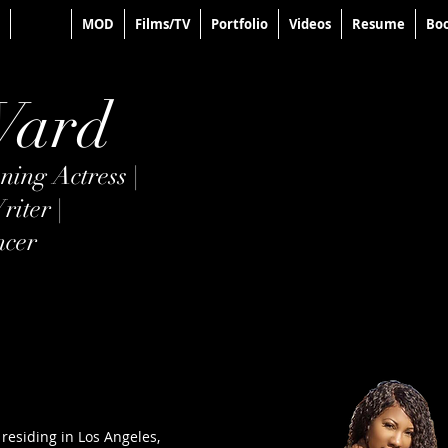
About
MOD
Films/TV
Portfolio
Videos
Resume
Boo
Ward
ing Actress |
riter |
ncer
 residing in Los Angeles,