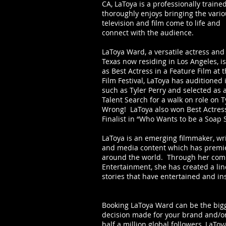
CA, LaToya is a professionally train
thoroughly enjoys bringing the vario
television and film come to life and
connect with the audience.
LaToya Ward, a versatile actress and
Texas now residing in Los Angeles, i
as Best Actress in a Feature Film at 
Film Festival, LaToya has auditioned
such as Tyler Perry and selected as 
Talent Search for a walk on role on Ty
Wrong! LaToya also won Best Actres
Finalist in “Who Wants to be a Soap 
LaToya is an emerging filmmaker, wr
and media content which has premier
around the world. Through her com
Entertainment, she has created a lin
stories that have entertained and ins
Booking LaToya Ward can be the bigg
decision made for your brand and/o
half a million global followers, LaTo