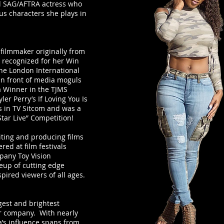
ed SAG/AFTRA actress who
us characters she plays in
 filmmaker originally from
s recognized for her Win
the London International
 in front of media moguls
a Winner in the TJMS
ler Perry’s If Loving You Is
s in TV Sitcom and was a
Star Live” Competition!
iting and producing films
ed at film festivals
pany Toy Vision
eup of cutting edge
pired viewers of all ages.
est and brightest
r company. With nearly
ya’s influence spans from