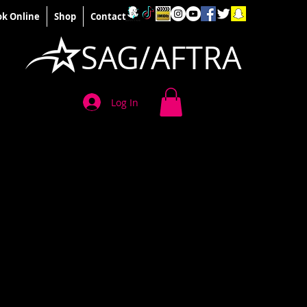
k Online
Shop
Contact
SAG/AFTRA
Log In