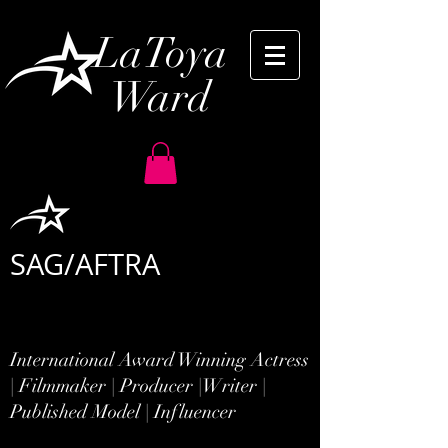
LaToya
Ward
SAG/AFTRA
International Award Winning Actress
| Filmmaker | Producer |
Writer |
Published Model | Influencer