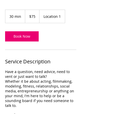
75
US
30 min
3
$75
Location 1
dollars
0
m
i
n
Book Now
Service Description
Have a question, need advice, need to
vent or just want to talk?
Whether it be about acting, filmmaking,
modeling, fitness, relationships, social
media, entrepreneurship or anything on
your mind, I'm here to help or be a
sounding board if you need someone to
talk to.