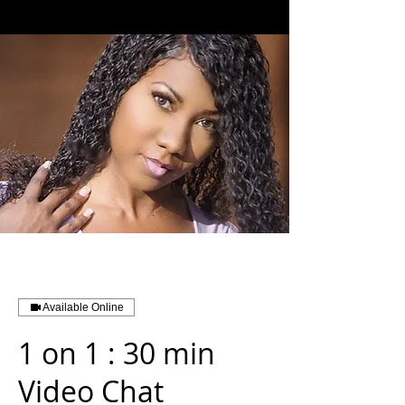
Available Online
1 on 1 : 30 min
Video Chat